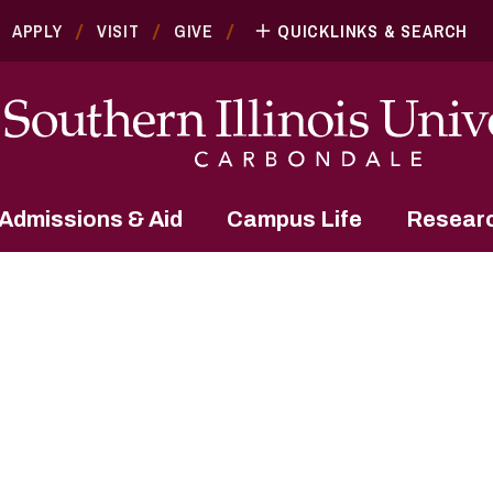
APPLY
VISIT
GIVE
QUICKLINKS & SEARCH
Admissions & Aid
Campus Life
Resear