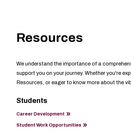
Resources
We understand the importance of a comprehensiv
support you on your journey. Whether you're exp
Resources, or eager to know more about the vibr
Students
Career Development
Student Work Opportunities