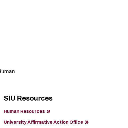
o Human
SIU Resources
Human Resources
University Affirmative Action Office