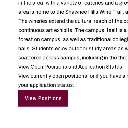
in the area, with a variety of eateries and a g
area is home to the Shawnee Hills Wine Trail, a
The wineries extend the cultural reach of the 
continuous art exhibits. The campus itself is 
forest on campus, as well as traditional collegi
halls. Students enjoy outdoor study areas as w
scattered across campus, including in the thre
View Open Positions and Application Status
View currently open positions, or if you have al
your application status.
View Positions