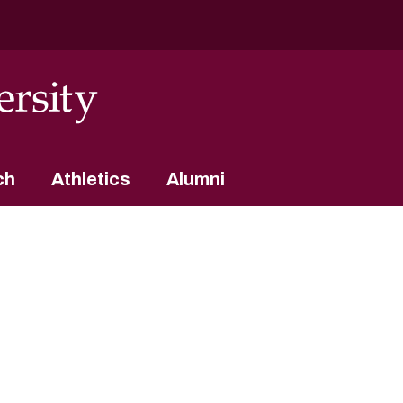
ch
Athletics
Alumni