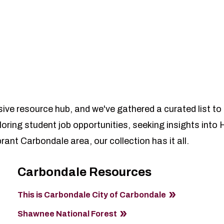
e resource hub, and we've gathered a curated list to
loring student job opportunities, seeking insights int
ant Carbondale area, our collection has it all.
Carbondale Resources
This is Carbondale City of Carbondale
Shawnee National Forest