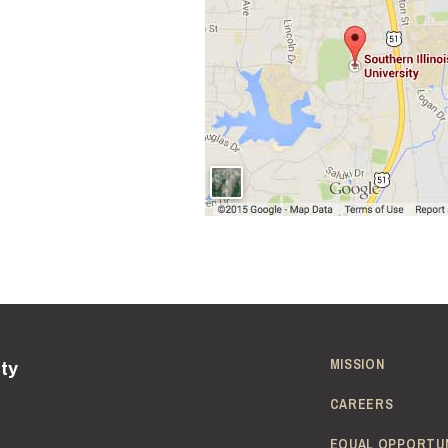
MISSION
ity
CAREERS
EQUAL OPPORTU