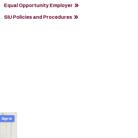
Equal Opportunity Employer
SIU Policies and Procedures