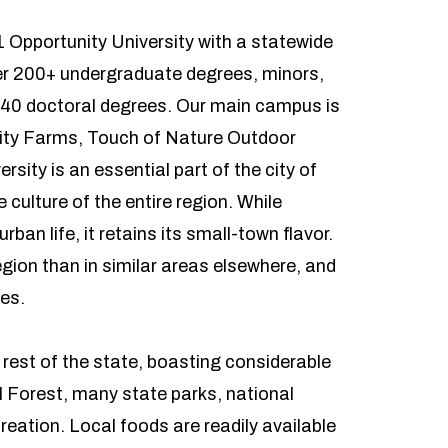
1 Opportunity University with a statewide
fer 200+ undergraduate degrees, minors,
 40 doctoral degrees. Our main campus is
rsity Farms, Touch of Nature Outdoor
rsity is an essential part of the city of
culture of the entire region. While
an life, it retains its small-town flavor.
region than in similar areas elsewhere, and
ties.
e rest of the state, boasting considerable
l Forest, many state parks, national
creation. Local foods are readily available