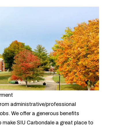
oyment
 from administrative/professional
 jobs. We offer a
generous benefits
 make SIU Carbondale a great place to