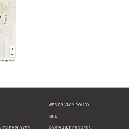
WEB PRIVACY POLICY
IBHE
NITY EMPLOYER
COMPLAINT PROCESS