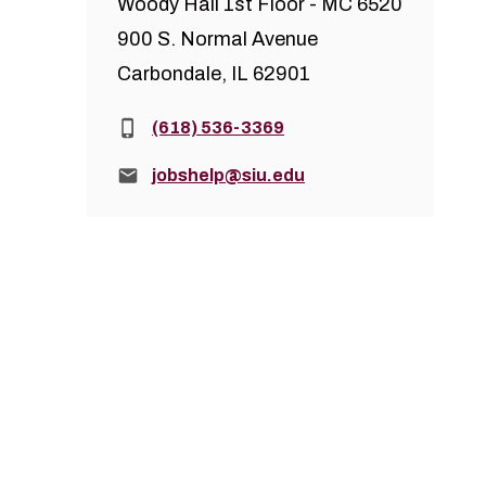
Woody Hall 1st Floor - MC 6520
900 S. Normal Avenue
Carbondale, IL 62901
Phone:
(618) 536-3369
Email:
jobshelp@siu.edu