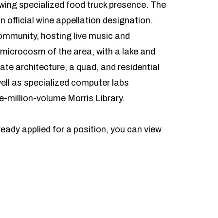
rowing specialized food truck presence. The
n official wine appellation designation.
community, hosting live music and
a microcosm of the area, with a lake and
ate architecture, a quad, and residential
ell as specialized computer labs
e-million-volume Morris Library.
ready applied for a position, you can view