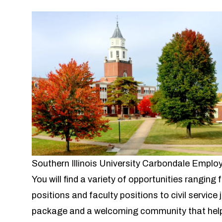
Southern Illinois University Carbondale Empl
You will find a variety of opportunities ranging
positions and faculty positions to civil service
package and a welcoming community that help