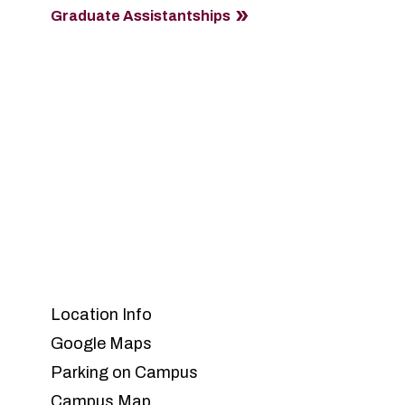
Graduate Assistantships
Location Info
Google Maps
Parking on Campus
Campus Map