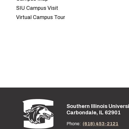
SIU Campus Visit
Virtual Campus Tour
Southern Illinois Univers
Street address:
Carbondale, IL 62901
Phone:
(618) 453-2121