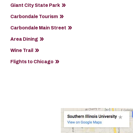
Giant City State Park
Carbondale Tourism
Carbondale Main Street
Area Dining
Wine Trail
Flights to Chicago