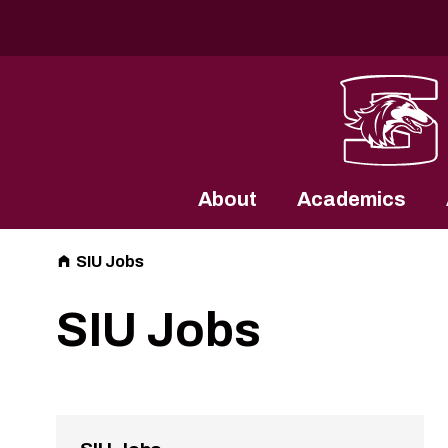
Southern Illinois University
About
Academics
SIU Jobs
SIU Jobs