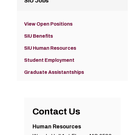
SIU Jobs
View Open Positions
SIU Benefits
SIU Human Resources
Student Employment
Graduate Assistantships
Contact Us
Human Resources