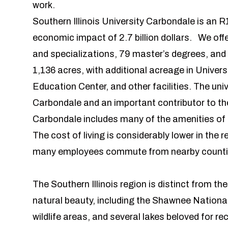
work.
Southern Illinois University Carbondale is an R
economic impact of 2.7 billion dollars. We of
and specializations, 79 master’s degrees, and
1,136 acres, with additional acreage in Unive
Education Center, and other facilities. The unive
Carbondale and an important contributor to the 
Carbondale includes many of the amenities of urb
The cost of living is considerably lower in the 
many employees commute from nearby coun
The Southern Illinois region is distinct from th
natural beauty, including the Shawnee Nationa
wildlife areas, and several lakes beloved for re